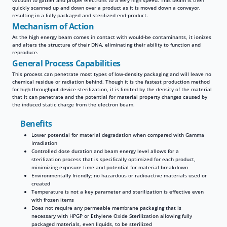
vacuum to gather and propel electrons to a very high speed. This beam is then
quickly scanned up and down over a product as it is moved down a conveyor,
resulting in a fully packaged and sterilized end-product.
Mechanism of Action
As the high energy beam comes in contact with would-be contaminants, it ionizes
and alters the structure of their DNA, eliminating their ability to function and
reproduce.
General Process Capabilities
This process can penetrate most types of low-density packaging and will leave no
chemical residue or radiation behind. Though it is the fastest production method
for high throughput device sterilization, it is limited by the density of the material
that it can penetrate and the potential for material property changes caused by
the induced static charge from the electron beam.
Benefits
Lower potential for material degradation when compared with Gamma
Irradiation
Controlled dose duration and beam energy level allows for a
sterilization process that is specifically optimized for each product,
minimizing exposure time and potential for material breakdown
Environmentally friendly; no hazardous or radioactive materials used or
created
Temperature is not a key parameter and sterilization is effective even
with frozen items
Does not require any permeable membrane packaging that is
necessary with HPGP or Ethylene Oxide Sterilization allowing fully
packaged materials, even liquids, to be sterilized