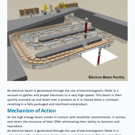
An electron beam is generated through the use of electromagnetic fields in a
vacuum to gather and propel electrons to a very high speed. This beam is then
quickly scanned up and down over a product as it is moved down a conveyor,
resulting in a fully packaged and sterilized end-product.
Mechanism of Action
As the high energy beam comes in contact with would-be contaminants, it ionizes
and alters the structure of their DNA, eliminating their ability to function and
reproduce.
An electron beam is generated through the use of electromagnetic fields in a