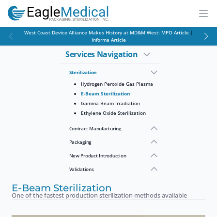
EagleMed
Open
West Coast Device Alliance Makes History at MD&M West:
MPO Article
|
Informa Article
Services Navigation
Sterilization
Hydrogen Peroxide Gas Plasma
E-Beam Sterilization
Gamma Beam Irradiation
Ethylene Oxide Sterilization
Contract Manufacturing
Packaging
New Product Introduction
Validations
E-Beam Sterilization
One of the fastest production sterilization methods available