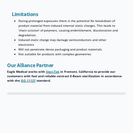
Limitations
During prolonged exposures there is the potential for breakdown of
product material from induced internal static charges. This leads to
'chain scission' of polymers, causing embrittlement, discoloration and
degradation.
Induced static charge may damage semiconductors and other
electronics
Will not penetrate dense packaging and product materials
Not suitable for products with complex geometries
Our Alliance Partner
Eagle Medical works with
Steri-Tek
in Fremont, California to provide our
customers with fast and reliable contract E-Beam sterilization in accordance
with the
ISO 11137
standard.