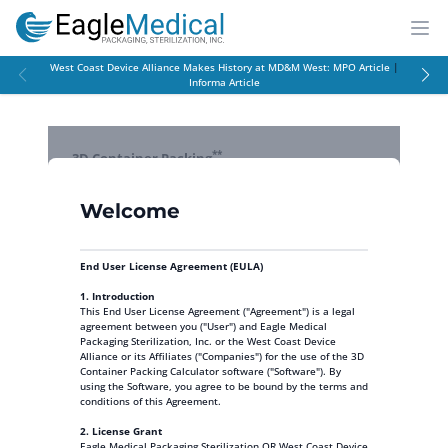
EagleMed
Open
West Coast Device Alliance Makes History at MD&M West:
MPO Article
|
Informa Article
**
3D Container Packing
Click here for instructions on how to use this tool
Welcome
Welcome
X
Reset Form
Welcome to the 3D Container Packing Calculator
End User License Agreement (EULA)
Items to Pack
You are currently using the trial version. Create an account
1. Introduction
Add Commonly Used
to unlock full functionality!
This End User License Agreement ("Agreement") is a legal
All fields with * are required.
Product Box Sizes
agreement between you ("User") and Eagle Medical
Note: use largest exterior dimensions
Packaging Sterilization, Inc. or the West Coast Device
Alliance or its Affiliates ("Companies") for the use of the 3D
*
*
*
*
*
Add/Rem
Name
L
W
H
Weight
Qty
Container Packing Calculator software ("Software"). By
*
(lbs)
Click Here to Register
using the Software, you agree to be bound by the terms and
conditions of this Agreement.
2. License Grant
Add
Eagle Medical Packaging Sterilization OR West Coast Device