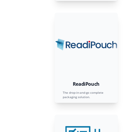
ReadiPouch
The drop-in-and-go complete
packaging solution.