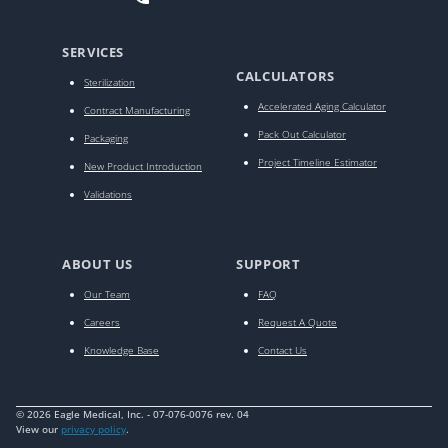
SERVICES
CALCULATORS
Sterilization
Accelerated Aging Calculator
Contract Manufacturing
Pack Out Calculator
Packaging
Project Timeline Estimator
New Product Introduction
Validations
ABOUT US
SUPPORT
Our Team
FAQ
Careers
Request A Quote
Knowledge Base
Contact Us
© 2026 Eagle Medical, Inc. - 07-076-0076 rev. 04
View our
privacy policy
.