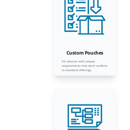
Custom Pouches
For devices with unique
requirements that don't conform
to standard offerings.