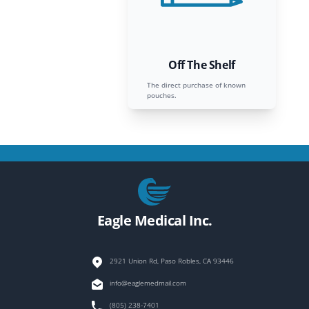
Off The Shelf
The direct purchase of known
pouches.
Footer
Eagle Medical Inc.
2921 Union Rd, Paso Robles, CA 93446
info@eaglemedmail.com
(805) 238-7401