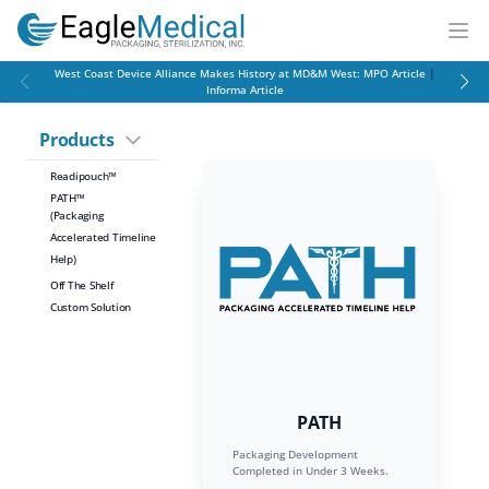
EagleMed
Open
West Coast Device Alliance Makes History at MD&M West:
MPO Article
|
Informa Article
Products
Readipouch™
PATH™
(Packaging
Accelerated Timeline
Help)
Off The Shelf
Custom Solution
PATH
Packaging Development
Completed in Under 3 Weeks.